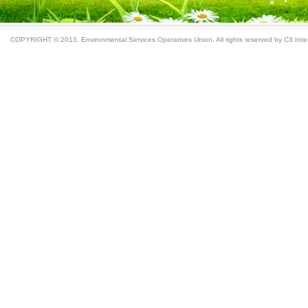
COPYRIGHT © 2013, Environmental Services Operatives Union. All rights reserved by C3 Inter