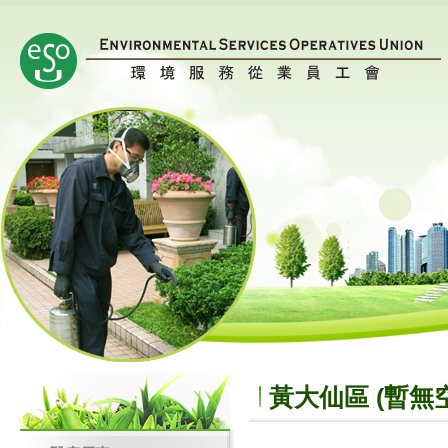
黃大仙區 (暫無