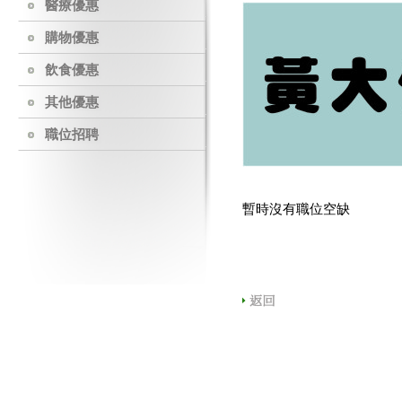
醫療優惠
購物優惠
飲食優惠
其他優惠
職位招聘
暫時沒有職位空缺